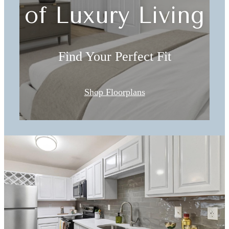
of Luxury Living
Find Your Perfect Fit
Shop Floorplans