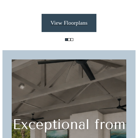
View Floorplans
Exceptional from