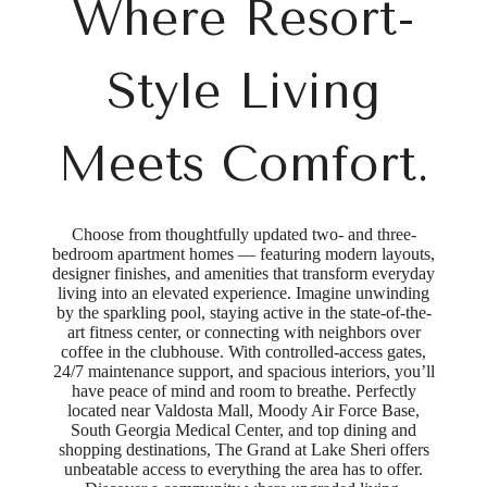
Where Resort-
Style Living
Meets Comfort.
Choose from thoughtfully updated two- and three-
bedroom apartment homes — featuring modern layouts,
designer finishes, and amenities that transform everyday
living into an elevated experience. Imagine unwinding
by the sparkling pool, staying active in the state-of-the-
art fitness center, or connecting with neighbors over
coffee in the clubhouse. With controlled-access gates,
24/7 maintenance support, and spacious interiors, you’ll
have peace of mind and room to breathe. Perfectly
located near Valdosta Mall, Moody Air Force Base,
South Georgia Medical Center, and top dining and
shopping destinations, The Grand at Lake Sheri offers
unbeatable access to everything the area has to offer.