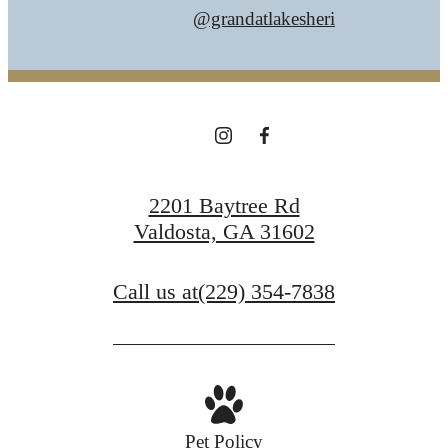
@grandatlakesheri
2201 Baytree Rd
Valdosta, GA 31602
Call us at
(229) 354-7838
Pet Policy