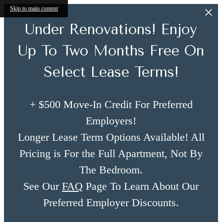
Skip to main content
Under Renovations! Enjoy
Up To Two Months Free On
Select Lease Terms!
+ $500 Move-In Credit For Preferred
Employers!
Longer Lease Term Options Available! All
Pricing is For the Full Apartment, Not By
The Bedroom.
See Our
FAQ
Page To Learn About Our
Preferred Employer Discounts.