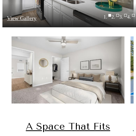
View Gallery
A Space That Fits