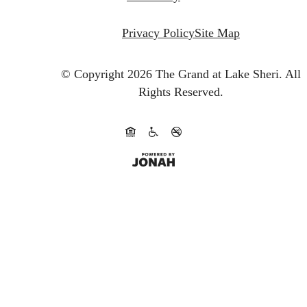
Privacy Policy
Site Map
© Copyright 2026 The Grand at Lake Sheri.
All
Rights Reserved.