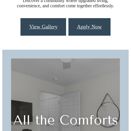
Discover a community where upgraded living,
convenience, and comfort come together effortlessly.
View Gallery
Apply Now
All the Comforts