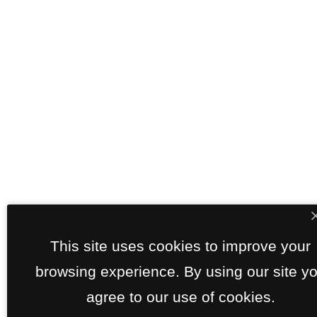
This site uses cookies to improve your
browsing experience. By using our site y
agree to our use of cookies.